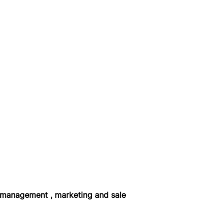
 management , marketing and sale