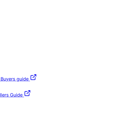
 Buyers guide
lers Guide