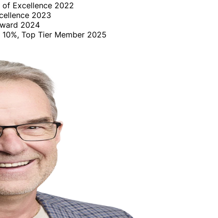
 of Excellence 2022
cellence 2023
Award 2024
op 10%, Top Tier Member 2025