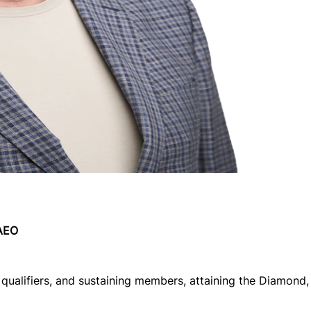
 AEO
qualifiers, and sustaining members, attaining the Diamond, 