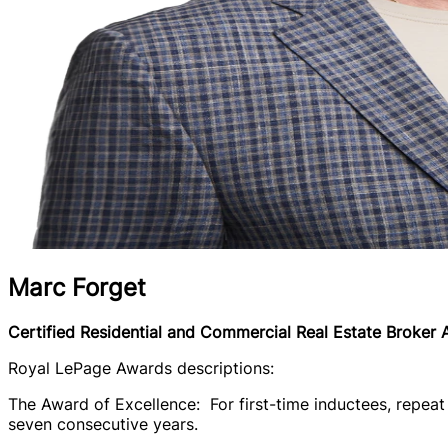
Marc Forget
Certified Residential and Commercial Real Estate Broker
Royal LePage Awards descriptions:
The Award of Excellence: For first-time inductees, repeat 
seven consecutive years.