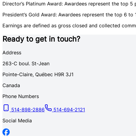
Director’s Platinum Award: Awardees represent the top 5 p
President’s Gold Award: Awardees represent the top 6 to 10
Earnings are defined as gross closed and collected commis
Ready to get in touch?
Address
263-C
boul. St-Jean
Pointe-Claire
,
Québec
H9R 3J1
Canada
Phone Numbers
514-898-2886
514-694-2121
Social Media