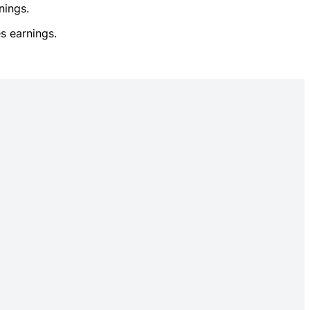
nings.
s earnings.