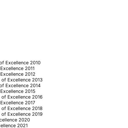
of Excellence 2010
 Excellence 2011
 Excellence 2012
 of Excellence 2013
of Excellence 2014
 Excellence 2015
 of Excellence 2016
 Excellence 2017
 of Excellence 2018
 of Excellence 2019
cellence 2020
ellence 2021