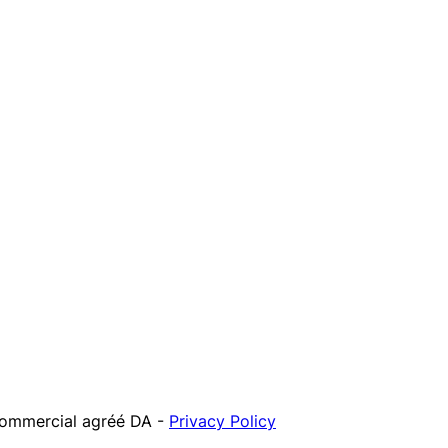
 commercial agréé DA
-
Privacy Policy