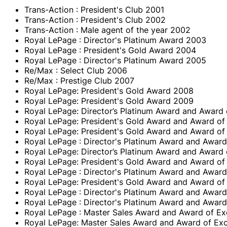
Trans-Action : President's Club 2001
Trans-Action : President's Club 2002
Trans-Action : Male agent of the year 2002
Royal LePage : Director's Platinum Award 2003
Royal LePage : President's Gold Award 2004
Royal LePage : Director's Platinum Award 2005
Re/Max : Select Club 2006
Re/Max : Prestige Club 2007
Royal LePage: President's Gold Award 2008
Royal LePage: President's Gold Award 2009
Royal LePage: Director’s Platinum Award and Award 
Royal LePage: President's Gold Award and Award of
Royal LePage: President's Gold Award and Award of
Royal LePage : Director's Platinum Award and Award
Royal LePage: Director’s Platinum Award and Award 
Royal LePage: President's Gold Award and Award of
Royal LePage : Director's Platinum Award and Award
Royal LePage: President's Gold Award and Award of
Royal LePage : Director's Platinum Award and Award
Royal LePage : Director's Platinum Award and Award
Royal LePage : Master Sales Award and Award of Ex
Royal LePage: Master Sales Award and Award of Exc