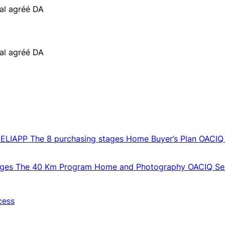
ial agréé DA
ial agréé DA
CELIAPP
The 8 purchasing stages
Home Buyer’s Plan
OACIQ
ages
The 40 Km Program
Home and Photography
OACIQ Sel
cess