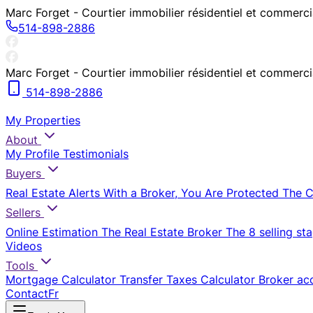
Marc Forget - Courtier immobilier résidentiel et commerc
514-898-2886
Marc Forget - Courtier immobilier résidentiel et commerc
514-898-2886
My Properties
About
My Profile
Testimonials
Buyers
Real Estate Alerts
With a Broker, You Are Protected
The 
Sellers
Online Estimation
The Real Estate Broker
The 8 selling st
Videos
Tools
Mortgage Calculator
Transfer Taxes Calculator
Broker ac
Contact
Fr