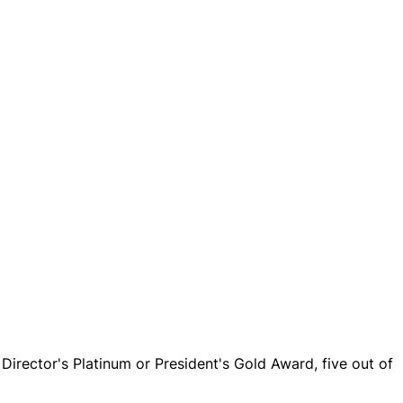
Director's Platinum or President's Gold Award, five out of