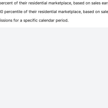
ercent of their residential marketplace, based on sales ear
 percentile of their residential marketplace, based on sale
sions for a specific calendar period.