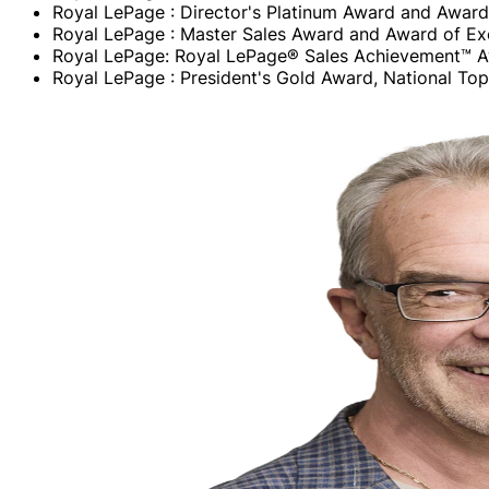
Royal LePage : Director's Platinum Award and Award
Royal LePage : Master Sales Award and Award of Ex
Royal LePage: Royal LePage® Sales Achievement™ 
Royal LePage : President's Gold Award, National T