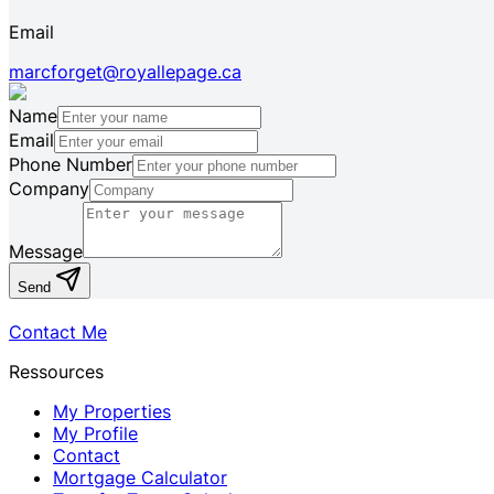
Email
marcforget@royallepage.ca
Name
Email
Phone Number
Company
Message
Send
Contact Me
Ressources
My Properties
My Profile
Contact
Mortgage Calculator