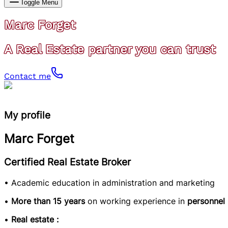
Toggle Menu
Marc Forget
A Real Estate partner you can trust
Contact me
My profile
Marc Forget
Certified Real Estate Broker
• Academic education in administration and marketing
•
More than 15 years
on working experience in
personnel
•
Real estate :