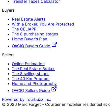
Transfer Taxes Calculator
Buyers
Real Estate Alerts
With a Broker, You Are Protected
The CELIAPP
The 8 purchasing stages
Home Buyer's Plan
OACIQ Buyers Guide
Sellers
Online Estimation
The Real Estate Broker
The 8 selling stages
The 40 Km Program
Home and Photography
OACIQ Sellers Guide
Powered by Tourbuzz Inc.
©
2026
Marc Forget - Courtier immobilier résidentiel et