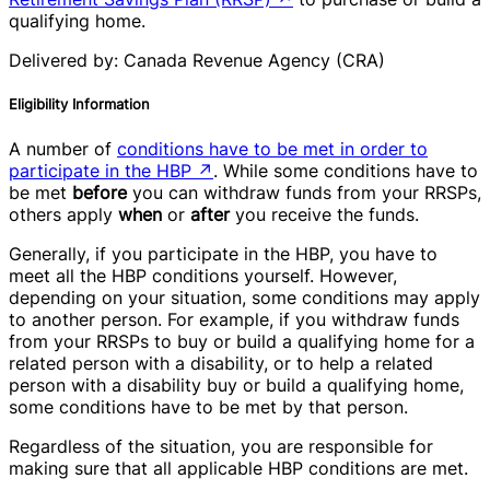
qualifying home.
Delivered by: Canada Revenue Agency (CRA)
Eligibility Information
A number of
conditions have to be met in order to
participate in the HBP
↗
. While some conditions have to
be met
before
you can withdraw funds from your RRSPs,
others apply
when
or
after
you receive the funds.
Generally, if you participate in the HBP, you have to
meet all the HBP conditions yourself. However,
depending on your situation, some conditions may apply
to another person. For example, if you withdraw funds
from your RRSPs to buy or build a qualifying home for a
related person with a disability, or to help a related
person with a disability buy or build a qualifying home,
some conditions have to be met by that person.
Regardless of the situation, you are responsible for
making sure that all applicable HBP conditions are met.