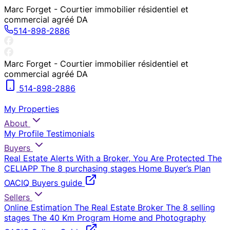
Marc Forget - Courtier immobilier résidentiel et
commercial agréé DA
514-898-2886
Marc Forget - Courtier immobilier résidentiel et
commercial agréé DA
514-898-2886
My Properties
About
My Profile
Testimonials
Buyers
Real Estate Alerts
With a Broker, You Are Protected
The
CELIAPP
The 8 purchasing stages
Home Buyer’s Plan
OACIQ Buyers guide
Sellers
Online Estimation
The Real Estate Broker
The 8 selling
stages
The 40 Km Program
Home and Photography