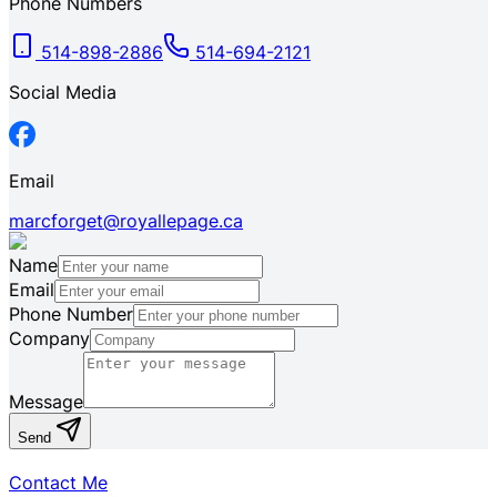
Phone Numbers
514-898-2886
514-694-2121
Social Media
Email
marcforget@royallepage.ca
Name
Email
Phone Number
Company
Message
Send
Contact Me