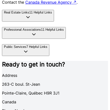
Contact the
Canada Revenue Agency
↗
.
Real Estate Links
11
Helpful Links
Professional Associations
11
Helpful Links
Public Services
7
Helpful Links
Ready to get in touch?
Address
263-C
boul. St-Jean
Pointe-Claire
,
Québec
H9R 3J1
Canada