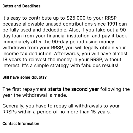
Dates and Deadlines
It's easy to contribute up to $25,000 to your RRSP,
because allowable unused contributions since 1991 can
be fully used and deductible. Also, if you take out a 90-
day loan from your financial institution, and pay it back
immediately after the 90-day period using money
withdrawn from your RRSP, you will legally obtain your
income tax deduction. Afterwards, you will have almost
18 years to reinvest the money in your RRSP, without
interest. It's a simple strategy with fabulous results!
Still have some doubts?
The first repayment
starts the second year
following the
year the withdrawal is made.
Generally, you have to repay all withdrawals to your
RRSPs within a period of no more than 15 years.
Contact Information