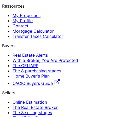
Ressources
My Properties
My Profile
Contact
Mortgage Calculator
Transfer Taxes Calculator
Buyers
Real Estate Alerts
With a Broker, You Are Protected
The CELIAPP
The 8 purchasing stages
Home Buyer's Plan
OACIQ Buyers Guide
Sellers
Online Estimation
The Real Estate Broker
The 8 selling stages