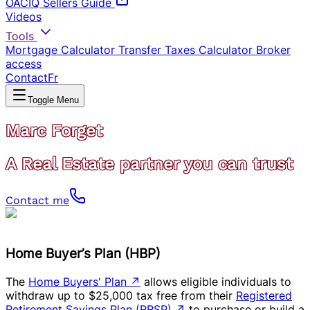
OACIQ Sellers Guide
Videos
Tools
Mortgage Calculator
Transfer Taxes Calculator
Broker
access
Contact
Fr
Toggle Menu
Marc Forget
A Real Estate partner you can trust
Contact me
Home Buyer’s Plan (HBP)
The
Home Buyers' Plan
↗
allows eligible individuals to
withdraw up to $25,000 tax free from their
Registered
Retirement Savings Plan (RRSP)
↗
to purchase or build a