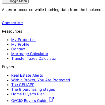
Toggle Menu
An error occurred while fetching data from the backend
L
Contact Me
Ressources
My Properties
My Profile
Contact
Mortgage Calculator
Transfer Taxes Calculator
Buyers
Real Estate Alerts
With a Broker, You Are Protected
The CELIAPP
The 8 purchasing stages
Home Buyer's Plan
OACIQ Buyers Guide