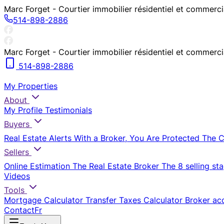
Marc Forget - Courtier immobilier résidentiel et commerc
514-898-2886
Marc Forget - Courtier immobilier résidentiel et commerc
514-898-2886
My Properties
About
My Profile
Testimonials
Buyers
Real Estate Alerts
With a Broker, You Are Protected
The 
Sellers
Online Estimation
The Real Estate Broker
The 8 selling st
Videos
Tools
Mortgage Calculator
Transfer Taxes Calculator
Broker ac
Contact
Fr