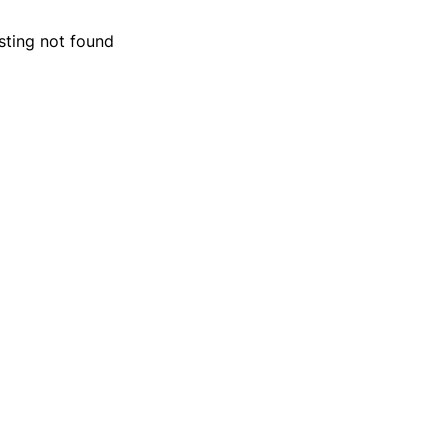
isting not found