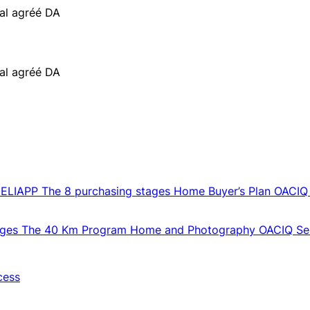
ial agréé DA
ial agréé DA
CELIAPP
The 8 purchasing stages
Home Buyer’s Plan
OACIQ
ages
The 40 Km Program
Home and Photography
OACIQ Sel
cess