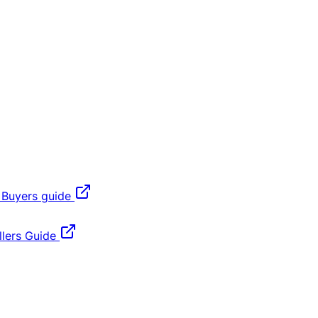
 Buyers guide
lers Guide